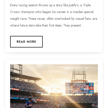
Every racing season throws up a story like Justify’s, a Triple
Crown champion who began his career in a maiden special
weight race. These races, often overlooked by casual fans, are
where future stars take their first steps. They present …
READ MORE