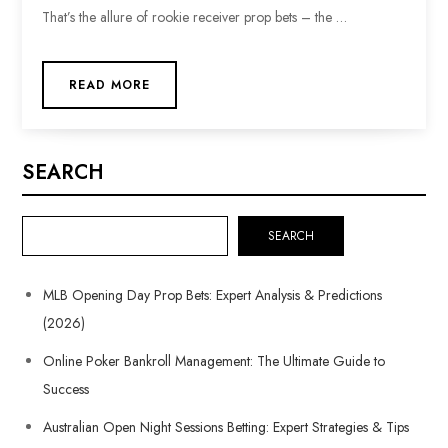
That’s the allure of rookie receiver prop bets – the …
READ MORE
SEARCH
SEARCH
MLB Opening Day Prop Bets: Expert Analysis & Predictions
(2026)
Online Poker Bankroll Management: The Ultimate Guide to
Success
Australian Open Night Sessions Betting: Expert Strategies & Tips