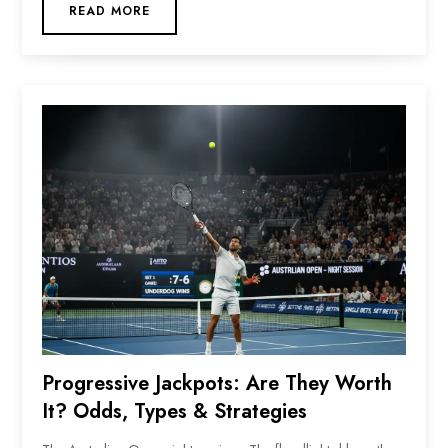
READ MORE
Progressive Jackpots: Are They Worth
It? Odds, Types & Strategies