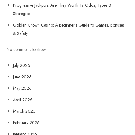
Progressive Jackpots: Are They Worth It? Odds, Types &
Strategies
Golden Crown Casino: A Beginner’s Guide to Games, Bonuses
& Safety
No comments to show.
July 2026
June 2026
May 2026
April 2026
March 2026
February 2026
January 2026