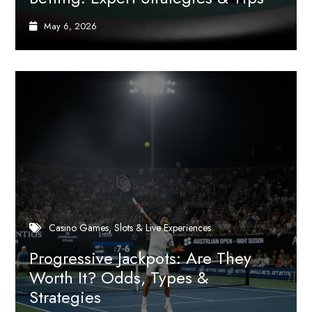
May 6, 2026
Casino Games, Slots & Live Experiences
Progressive Jackpots: Are They
Worth It? Odds, Types &
Strategies