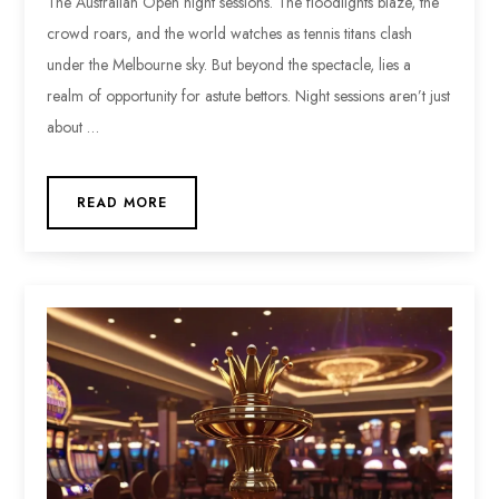
The Australian Open night sessions. The floodlights blaze, the
crowd roars, and the world watches as tennis titans clash
under the Melbourne sky. But beyond the spectacle, lies a
realm of opportunity for astute bettors. Night sessions aren’t just
about …
READ MORE