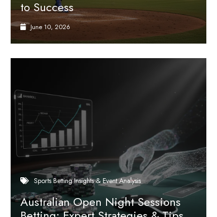
to Success
June 10, 2026
Sports Betting Insights & Event Analysis
Australian Open Night Sessions
Betting: Expert Strategies & Tips