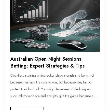
Australian Open Night Sessions
Betting: Expert Strategies & Tips
Countless aspiring online poker players crash and burn, not
because they lack the skills to win, but because they fail to
protect their bankroll. You might have seen skilled players
succumb to variance and abruptly quit the game because a …