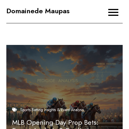
Skip
Domainede Maupas
to
content
Sports Betting Insights & Event Analysis
MLB Opening Day Prop Bets: