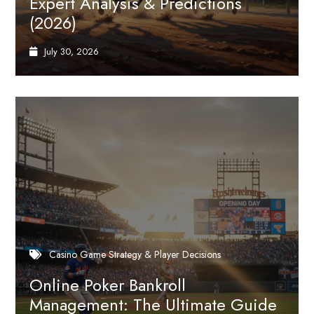
Expert Analysis & Predictions
(2026)
July 30, 2026
Casino Game Strategy & Player Decisions
Online Poker Bankroll
Management: The Ultimate Guide