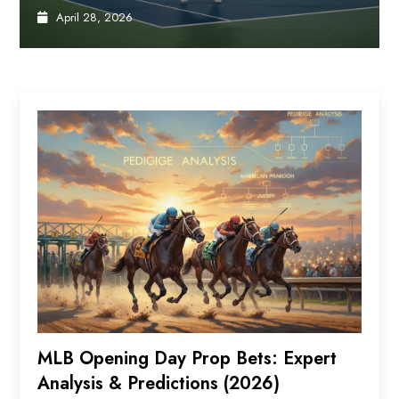
April 28, 2026
MLB Opening Day Prop Bets: Expert
Analysis & Predictions (2026)