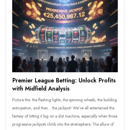
Premier League Betting: Unlock Profits
with Midfield Analysis
Picture this: the flashing lights, the spinning wheels, the building
anticipation, and then… the jackpot! We’ve all entertained the
fantasy of hitting it big on a slot machine, especially when those
progressive jackpots climb into the stratosphere. The allure of