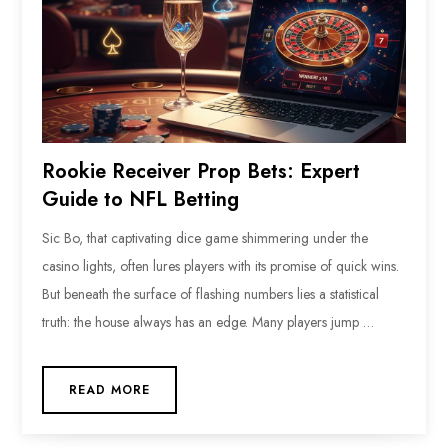
Rookie Receiver Prop Bets: Expert
Guide to NFL Betting
Sic Bo, that captivating dice game shimmering under the
casino lights, often lures players with its promise of quick wins.
But beneath the surface of flashing numbers lies a statistical
truth: the house always has an edge. Many players jump …
READ MORE