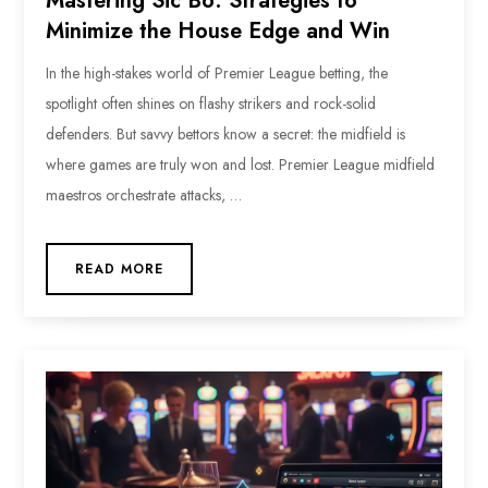
Mastering Sic Bo: Strategies to
Minimize the House Edge and Win
In the high-stakes world of Premier League betting, the
spotlight often shines on flashy strikers and rock-solid
defenders. But savvy bettors know a secret: the midfield is
where games are truly won and lost. Premier League midfield
maestros orchestrate attacks, …
READ MORE