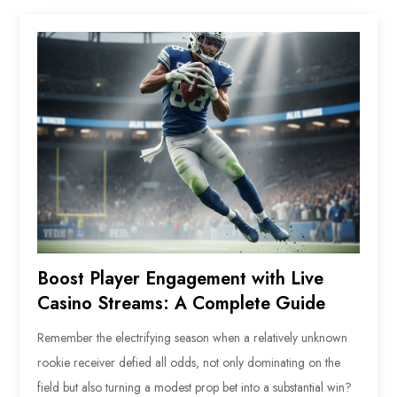
Boost Player Engagement with Live
Casino Streams: A Complete Guide
Remember the electrifying season when a relatively unknown
rookie receiver defied all odds, not only dominating on the
field but also turning a modest prop bet into a substantial win?