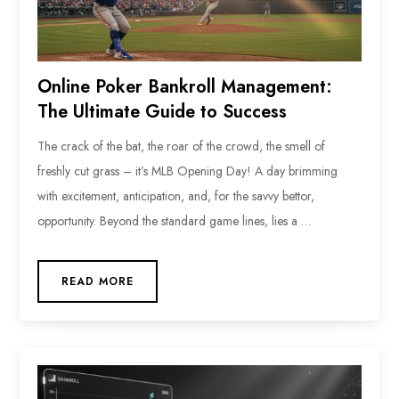
Online Poker Bankroll Management:
The Ultimate Guide to Success
The crack of the bat, the roar of the crowd, the smell of
freshly cut grass – it’s MLB Opening Day! A day brimming
with excitement, anticipation, and, for the savvy bettor,
opportunity. Beyond the standard game lines, lies a …
READ MORE