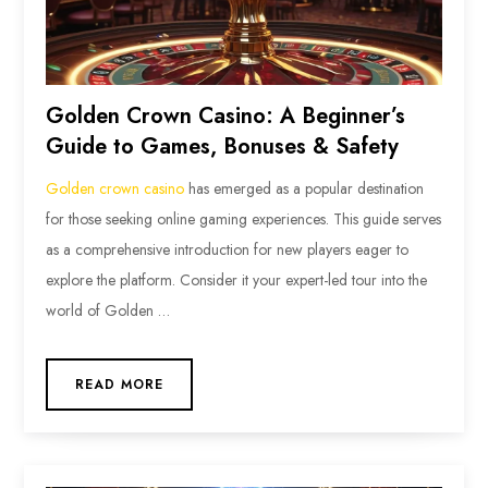
Golden Crown Casino: A Beginner’s
Guide to Games, Bonuses & Safety
Golden crown casino
has emerged as a popular destination
for those seeking online gaming experiences. This guide serves
as a comprehensive introduction for new players eager to
explore the platform. Consider it your expert-led tour into the
world of Golden …
READ MORE