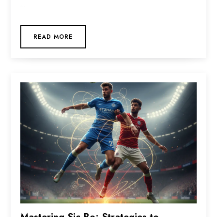
…
READ MORE