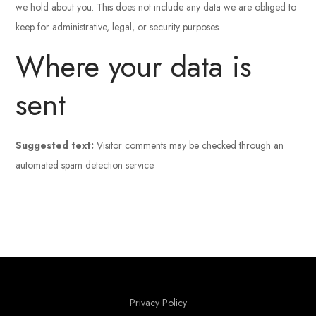
we hold about you. This does not include any data we are obliged to
keep for administrative, legal, or security purposes.
Where your data is
sent
Suggested text:
Visitor comments may be checked through an
automated spam detection service.
Privacy Policy