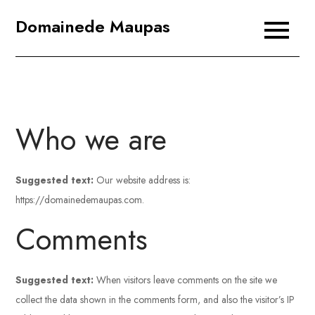
Skip
Domainede Maupas
to
content
Who we are
Suggested text:
Our website address is:
https://domainedemaupas.com.
Comments
Suggested text:
When visitors leave comments on the site we
collect the data shown in the comments form, and also the visitor’s IP