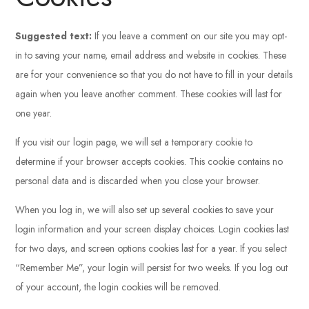
Suggested text:
If you leave a comment on our site you may opt-
in to saving your name, email address and website in cookies. These
are for your convenience so that you do not have to fill in your details
again when you leave another comment. These cookies will last for
one year.
If you visit our login page, we will set a temporary cookie to
determine if your browser accepts cookies. This cookie contains no
personal data and is discarded when you close your browser.
When you log in, we will also set up several cookies to save your
login information and your screen display choices. Login cookies last
for two days, and screen options cookies last for a year. If you select
“Remember Me”, your login will persist for two weeks. If you log out
of your account, the login cookies will be removed.