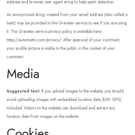
address and browser user agent string to help spam detection.
An anonymized string created from your email address (also called a
hash) may be provided to the Gravatar service to see if you are using
it. The Gravatar service privacy policy is available here:
https://automattic.com/privacy/. After approval of your comment,
your profile picture is visible to the public in the context of your
comment.
Media
Suggested text:
If you upload images to the website, you should
avoid uploading images with embedded location data (EXIF GPS)
included. Visitors to the website can download and extract any
location data from images on the website.
Cookies