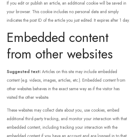
If you edit or publish an article, an additional cookie will be saved in
your browser. This cookie includes no personal data and simply
indicates the post ID of the article you just edited. It expires after 1 day.
Embedded content
from other websites
Suggested text:
Articles on this site may include embedded
content (e.g. videos, images, articles, etc.). Embedded content from
other websites behaves in the exact same way as if the visitor has
visited the other website.
These websites may collect data about you, use cookies, embed
additional third-party tracking, and monitor your interaction with that
embedded content, including tracking your interaction with the
embedded content if you have an account and are logged in to that