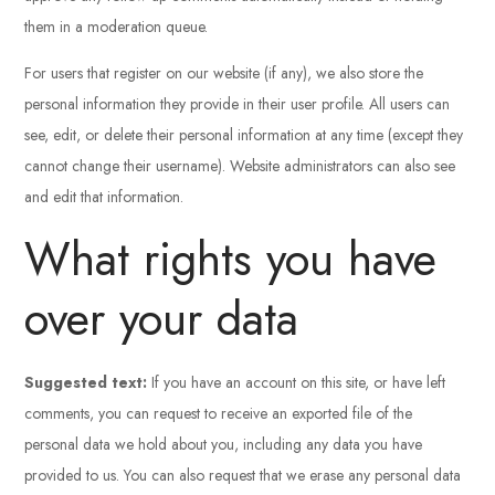
them in a moderation queue.
For users that register on our website (if any), we also store the
personal information they provide in their user profile. All users can
see, edit, or delete their personal information at any time (except they
cannot change their username). Website administrators can also see
and edit that information.
What rights you have
over your data
Suggested text:
If you have an account on this site, or have left
comments, you can request to receive an exported file of the
personal data we hold about you, including any data you have
provided to us. You can also request that we erase any personal data