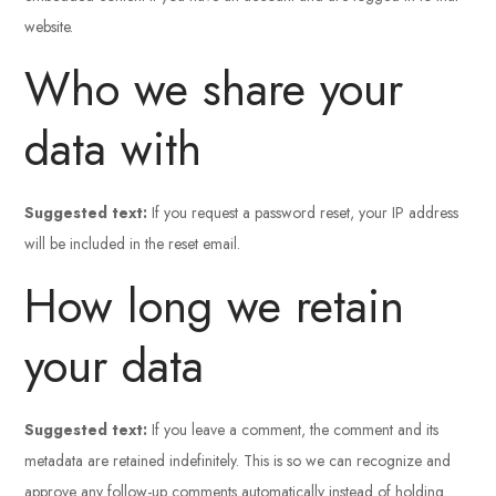
website.
Who we share your
data with
Suggested text:
If you request a password reset, your IP address
will be included in the reset email.
How long we retain
your data
Suggested text:
If you leave a comment, the comment and its
metadata are retained indefinitely. This is so we can recognize and
approve any follow-up comments automatically instead of holding