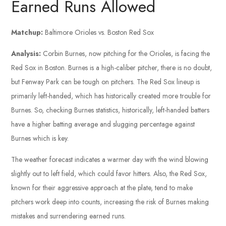
Earned Runs Allowed
Matchup:
Baltimore Orioles vs. Boston Red Sox
Analysis:
Corbin Burnes, now pitching for the Orioles, is facing the
Red Sox in Boston. Burnes is a high-caliber pitcher, there is no doubt,
but Fenway Park can be tough on pitchers. The Red Sox lineup is
primarily left-handed, which has historically created more trouble for
Burnes. So, checking Burnes statistics, historically, left-handed batters
have a higher batting average and slugging percentage against
Burnes which is key.
The weather forecast indicates a warmer day with the wind blowing
slightly out to left field, which could favor hitters. Also, the Red Sox,
known for their aggressive approach at the plate, tend to make
pitchers work deep into counts, increasing the risk of Burnes making
mistakes and surrendering earned runs.