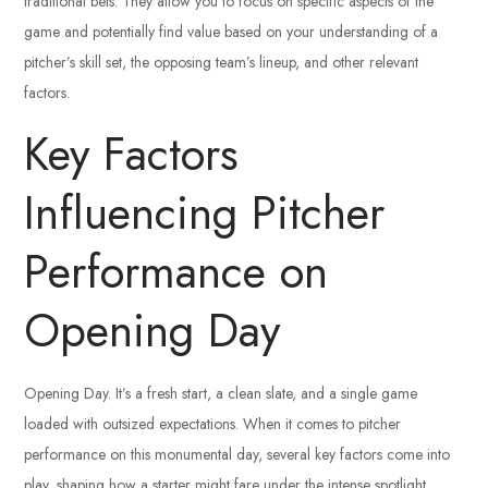
traditional bets. They allow you to focus on specific aspects of the
game and potentially find value based on your understanding of a
pitcher’s skill set, the opposing team’s lineup, and other relevant
factors.
Key Factors
Influencing Pitcher
Performance on
Opening Day
Opening Day. It’s a fresh start, a clean slate, and a single game
loaded with outsized expectations. When it comes to pitcher
performance on this monumental day, several key factors come into
play, shaping how a starter might fare under the intense spotlight.