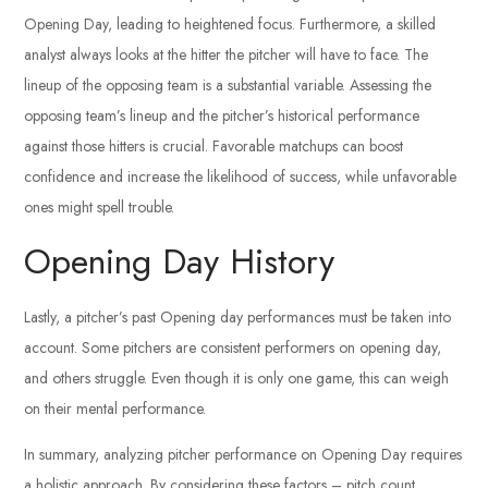
Opening Day, leading to heightened focus. Furthermore, a skilled
analyst always looks at the hitter the pitcher will have to face. The
lineup of the opposing team is a substantial variable. Assessing the
opposing team’s lineup and the pitcher’s historical performance
against those hitters is crucial. Favorable matchups can boost
confidence and increase the likelihood of success, while unfavorable
ones might spell trouble.
Opening Day History
Lastly, a pitcher’s past Opening day performances must be taken into
account. Some pitchers are consistent performers on opening day,
and others struggle. Even though it is only one game, this can weigh
on their mental performance.
In summary, analyzing pitcher performance on Opening Day requires
a holistic approach. By considering these factors – pitch count