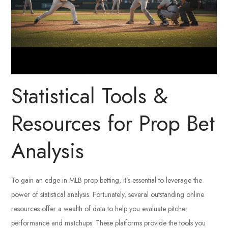
Statistical Tools &
Resources for Prop Bet
Analysis
To gain an edge in MLB prop betting, it’s essential to leverage the
power of statistical analysis. Fortunately, several outstanding online
resources offer a wealth of data to help you evaluate pitcher
performance and matchups. These platforms provide the tools you