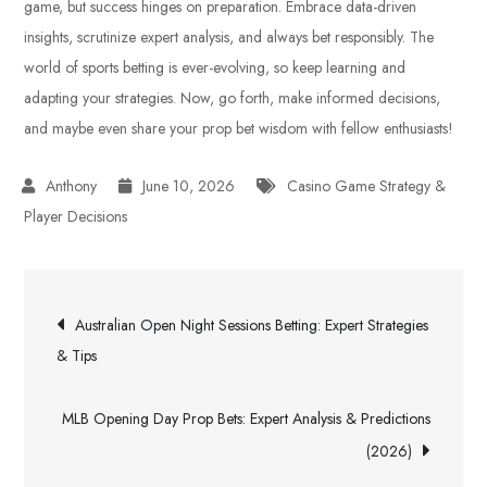
game, but success hinges on preparation. Embrace data-driven
insights, scrutinize expert analysis, and always bet responsibly. The
world of sports betting is ever-evolving, so keep learning and
adapting your strategies. Now, go forth, make informed decisions,
and maybe even share your prop bet wisdom with fellow enthusiasts!
June 10, 2026
Casino Game Strategy &
Player Decisions
Post
Australian Open Night Sessions Betting: Expert Strategies
navigation
& Tips
MLB Opening Day Prop Bets: Expert Analysis & Predictions
(2026)