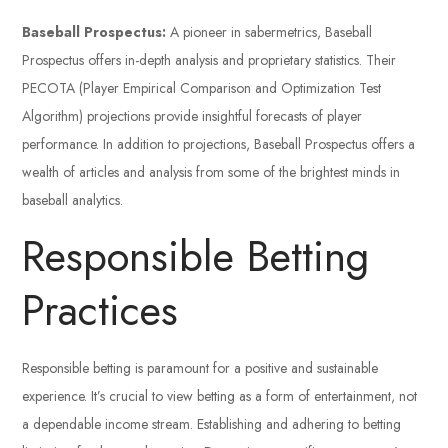
Baseball Prospectus:
A pioneer in sabermetrics, Baseball
Prospectus offers in-depth analysis and proprietary statistics. Their
PECOTA (Player Empirical Comparison and Optimization Test
Algorithm) projections provide insightful forecasts of player
performance. In addition to projections, Baseball Prospectus offers a
wealth of articles and analysis from some of the brightest minds in
baseball analytics.
Responsible Betting
Practices
Responsible betting is paramount for a positive and sustainable
experience. It’s crucial to view betting as a form of entertainment, not
a dependable income stream. Establishing and adhering to betting