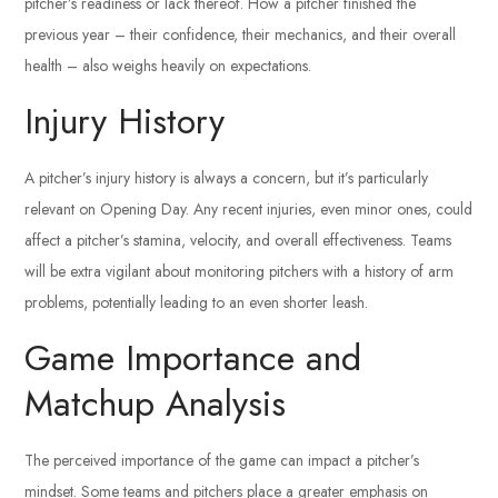
pitcher’s readiness or lack thereof. How a pitcher finished the
previous year – their confidence, their mechanics, and their overall
health – also weighs heavily on expectations.
Injury History
A pitcher’s injury history is always a concern, but it’s particularly
relevant on Opening Day. Any recent injuries, even minor ones, could
affect a pitcher’s stamina, velocity, and overall effectiveness. Teams
will be extra vigilant about monitoring pitchers with a history of arm
problems, potentially leading to an even shorter leash.
Game Importance and
Matchup Analysis
The perceived importance of the game can impact a pitcher’s
mindset. Some teams and pitchers place a greater emphasis on