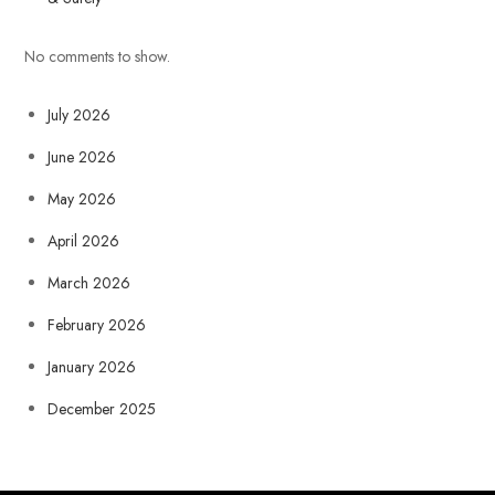
No comments to show.
July 2026
June 2026
May 2026
April 2026
March 2026
February 2026
January 2026
December 2025