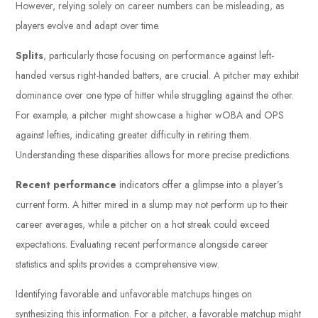
However, relying solely on career numbers can be misleading, as
players evolve and adapt over time.
Splits
, particularly those focusing on performance against left-
handed versus right-handed batters, are crucial. A pitcher may exhibit
dominance over one type of hitter while struggling against the other.
For example, a pitcher might showcase a higher wOBA and OPS
against lefties, indicating greater difficulty in retiring them.
Understanding these disparities allows for more precise predictions.
Recent performance
indicators offer a glimpse into a player’s
current form. A hitter mired in a slump may not perform up to their
career averages, while a pitcher on a hot streak could exceed
expectations. Evaluating recent performance alongside career
statistics and splits provides a comprehensive view.
Identifying favorable and unfavorable matchups hinges on
synthesizing this information. For a pitcher, a favorable matchup might