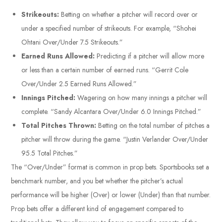
Strikeouts:
Betting on whether a pitcher will record over or
under a specified number of strikeouts. For example, “Shohei
Ohtani Over/Under 7.5 Strikeouts.”
Earned Runs Allowed:
Predicting if a pitcher will allow more
or less than a certain number of earned runs. “Gerrit Cole
Over/Under 2.5 Earned Runs Allowed.”
Innings Pitched:
Wagering on how many innings a pitcher will
complete. “Sandy Alcantara Over/Under 6.0 Innings Pitched.”
Total Pitches Thrown:
Betting on the total number of pitches a
pitcher will throw during the game. “Justin Verlander Over/Under
95.5 Total Pitches.”
The “Over/Under” format is common in prop bets. Sportsbooks set a
benchmark number, and you bet whether the pitcher’s actual
performance will be higher (Over) or lower (Under) than that number.
Prop bets offer a different kind of engagement compared to