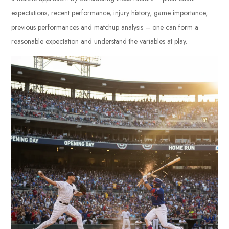
expectations, recent performance, injury history, game importance,
previous performances and matchup analysis – one can form a
reasonable expectation and understand the variables at play.