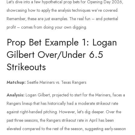
Let’s dive into a few hypothetical prop bets for Opening Day 2026,
showcasing how to apply the analysis techniques we’ve covered.
Remember, these are just examples. The real fun – and potential
profit – comes from doing your own digging.
Prop Bet Example 1: Logan
Gilbert Over/Under 6.5
Strikeouts
Matchup:
Seattle Mariners vs. Texas Rangers
Analysis:
Logan Gilbert, projected to start for the Mariners, faces a
Rangers lineup that has historically had a moderate strikeout rate
against right-handed pitching. However, let’s dig deeper. Over the
past three seasons, the Rangers strikeout rate in April has been
elevated compared to the rest of the season, suggesting early-season