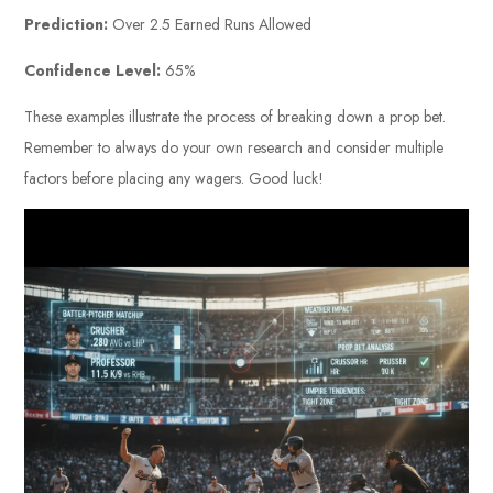
Prediction:
Over 2.5 Earned Runs Allowed
Confidence Level:
65%
These examples illustrate the process of breaking down a prop bet.
Remember to always do your own research and consider multiple
factors before placing any wagers. Good luck!