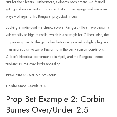
rust for their hitters. Furthermore, Gilbert’s pitch arsenal—a fastball
with good movement and a slider that induces swings and misses—
plays well against the Rangers’ projected lineup.
Looking at individual matchups, several Rangers hitters have shown a
vulnerability to high fastballs, which is a strength for Gilbert. Also, the
umpire assigned to the game has historically called a slightly higher-
than-average strike zone. Factoring in the early-season conditions,
Gilbert’s historical performance in April, and the Rangers’ lineup
tendencies, the over looks appealing.
Prediction:
Over 6.5 Strikeouts
Confidence Level:
70%
Prop Bet Example 2: Corbin
Burnes Over/Under 2.5