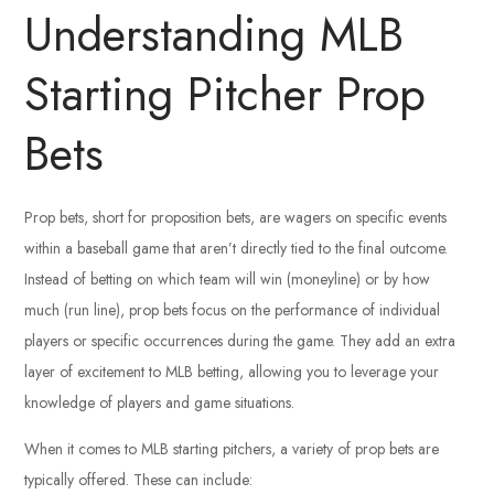
Understanding MLB
Starting Pitcher Prop
Bets
Prop bets, short for proposition bets, are wagers on specific events
within a baseball game that aren’t directly tied to the final outcome.
Instead of betting on which team will win (moneyline) or by how
much (run line), prop bets focus on the performance of individual
players or specific occurrences during the game. They add an extra
layer of excitement to MLB betting, allowing you to leverage your
knowledge of players and game situations.
When it comes to MLB starting pitchers, a variety of prop bets are
typically offered. These can include: