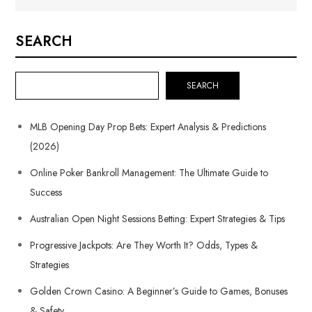
SEARCH
SEARCH
MLB Opening Day Prop Bets: Expert Analysis & Predictions
(2026)
Online Poker Bankroll Management: The Ultimate Guide to
Success
Australian Open Night Sessions Betting: Expert Strategies & Tips
Progressive Jackpots: Are They Worth It? Odds, Types &
Strategies
Golden Crown Casino: A Beginner’s Guide to Games, Bonuses
& Safety