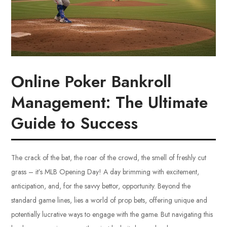
Online Poker Bankroll
Management: The Ultimate
Guide to Success
The crack of the bat, the roar of the crowd, the smell of freshly cut
grass – it’s MLB Opening Day! A day brimming with excitement,
anticipation, and, for the savvy bettor, opportunity. Beyond the
standard game lines, lies a world of prop bets, offering unique and
potentially lucrative ways to engage with the game. But navigating this