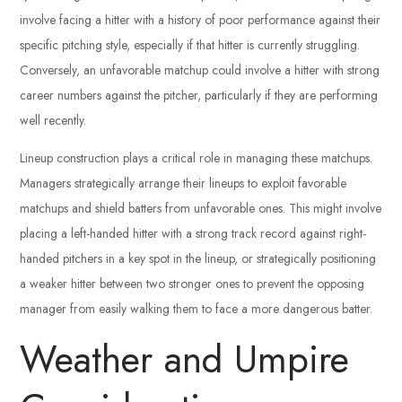
involve facing a hitter with a history of poor performance against their
specific pitching style, especially if that hitter is currently struggling.
Conversely, an unfavorable matchup could involve a hitter with strong
career numbers against the pitcher, particularly if they are performing
well recently.
Lineup construction plays a critical role in managing these matchups.
Managers strategically arrange their lineups to exploit favorable
matchups and shield batters from unfavorable ones. This might involve
placing a left-handed hitter with a strong track record against right-
handed pitchers in a key spot in the lineup, or strategically positioning
a weaker hitter between two stronger ones to prevent the opposing
manager from easily walking them to face a more dangerous batter.
Weather and Umpire