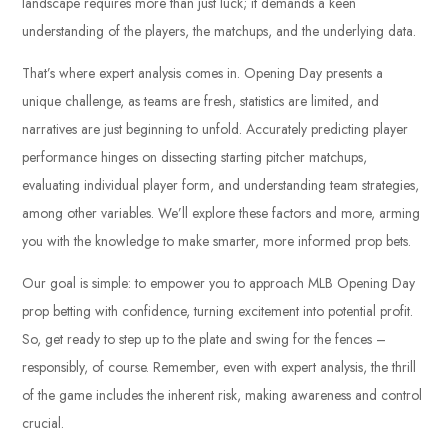
landscape requires more than just luck; it demands a keen
understanding of the players, the matchups, and the underlying data.
That’s where expert analysis comes in. Opening Day presents a
unique challenge, as teams are fresh, statistics are limited, and
narratives are just beginning to unfold. Accurately predicting player
performance hinges on dissecting starting pitcher matchups,
evaluating individual player form, and understanding team strategies,
among other variables. We’ll explore these factors and more, arming
you with the knowledge to make smarter, more informed prop bets.
Our goal is simple: to empower you to approach MLB Opening Day
prop betting with confidence, turning excitement into potential profit.
So, get ready to step up to the plate and swing for the fences –
responsibly, of course. Remember, even with expert analysis, the thrill
of the game includes the inherent risk, making awareness and control
crucial.