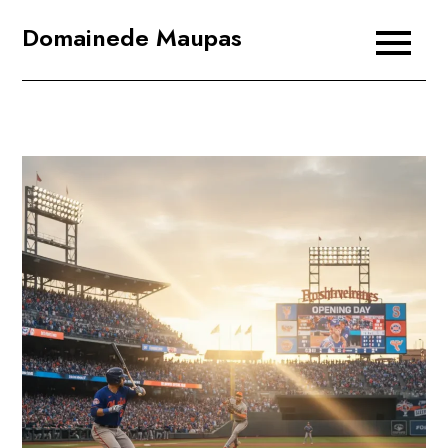
Skip
Domainede Maupas
to
content