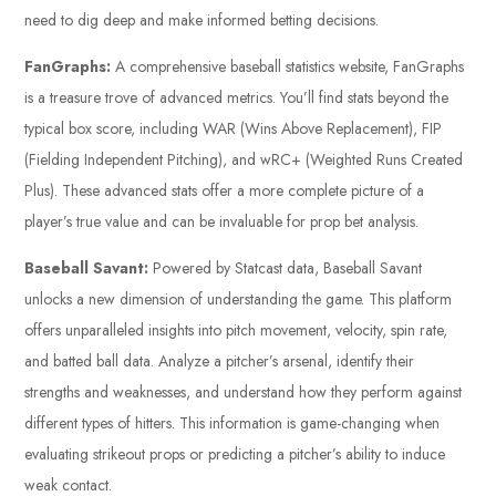
need to dig deep and make informed betting decisions.
FanGraphs:
A comprehensive baseball statistics website, FanGraphs
is a treasure trove of advanced metrics. You’ll find stats beyond the
typical box score, including WAR (Wins Above Replacement), FIP
(Fielding Independent Pitching), and wRC+ (Weighted Runs Created
Plus). These advanced stats offer a more complete picture of a
player’s true value and can be invaluable for prop bet analysis.
Baseball Savant:
Powered by Statcast data, Baseball Savant
unlocks a new dimension of understanding the game. This platform
offers unparalleled insights into pitch movement, velocity, spin rate,
and batted ball data. Analyze a pitcher’s arsenal, identify their
strengths and weaknesses, and understand how they perform against
different types of hitters. This information is game-changing when
evaluating strikeout props or predicting a pitcher’s ability to induce
weak contact.