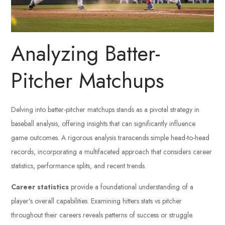
Analyzing Batter-
Pitcher Matchups
Delving into batter-pitcher matchups stands as a pivotal strategy in
baseball analysis, offering insights that can significantly influence
game outcomes. A rigorous analysis transcends simple head-to-head
records, incorporating a multifaceted approach that considers career
statistics, performance splits, and recent trends.
Career statistics
provide a foundational understanding of a
player’s overall capabilities. Examining hitters stats vs pitcher
throughout their careers reveals patterns of success or struggle.