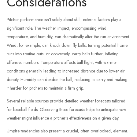
Considerations
Pitcher performance isn’t solely about skill; external factors play a
significant role. The weather impact, encompassing wind,
temperature, and humidity, can dramatically alter the run environment.
Wind, for example, can knock down fly balls, turning potential home
runs into routine outs, or conversely, carry balls further, inflating
offensive numbers. Temperature affects ball flight, with warmer
conditions generally leading to increased distance due to lower air
density. Humidity can deaden the ball, reducing its carry and making
it harder for pitchers to maintain a firm grip.
Several reliable sources provide detailed weather forecasts tailored
for baseball fields. Observing these forecasts helps to anticipate how
weather might influence a pitcher’s effectiveness on a given day.
Umpire tendencies also present a crucial, often overlooked, element.