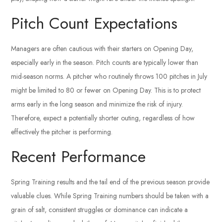
Pitch Count Expectations
Managers are often cautious with their starters on Opening Day,
especially early in the season. Pitch counts are typically lower than
mid-season norms. A pitcher who routinely throws 100 pitches in July
might be limited to 80 or fewer on Opening Day. This is to protect
arms early in the long season and minimize the risk of injury.
Therefore, expect a potentially shorter outing, regardless of how
effectively the pitcher is performing.
Recent Performance
Spring Training results and the tail end of the previous season provide
valuable clues. While Spring Training numbers should be taken with a
grain of salt, consistent struggles or dominance can indicate a