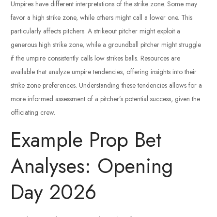
Umpires have different interpretations of the strike zone. Some may
favor a high strike zone, while others might call a lower one. This
particularly affects pitchers. A strikeout pitcher might exploit a
generous high strike zone, while a groundball pitcher might struggle
if the umpire consistently calls low strikes balls. Resources are
available that analyze umpire tendencies, offering insights into their
strike zone preferences. Understanding these tendencies allows for a
more informed assessment of a pitcher’s potential success, given the
officiating crew.
Example Prop Bet
Analyses: Opening
Day 2026