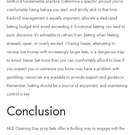
limits is a fundamental practice. Determine a specific amount you’re
comfortable losing before you start, and strictly stick to that limit.
Bankroll management is equally important; allocate a dedicated
betting budget and avoid exceeding it. Emotional betting can lead to
poor decisions. It’s advisable to refrain from betting when feeling
stressed, upset, or overly excited. Chasing losses, attempting to
recoup lost money with increasingly larger bets, is a dangerous trap
to avoid. Never bet more than you can comfortably afford to lose. If
you suspect you or someone you know may have a problem with
gambling, resources are available to provide support and guidance.
Remember, betting should be a source of enjoyment, and maintaining
control is key.
Conclusion
MLB Opening Day prop bets offer a thrilling way to engage with the