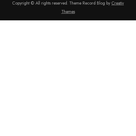
Copyright © All rights reserved. Theme Record Blog by
Creativ
Themes