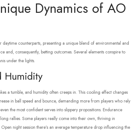
Unique Dynamics of AO
ir daytime counterparts, presenting a unique blend of environmental and
ance and, consequently, betting outcomes. Several elements conspire to
nnis under the lights.
d Humidity
akes a tumble, and humidity often creeps in. This cooling effect changes
ecrease in ball speed and bounce, demanding more from players who rely
 even the most confident serves into slippery propositions. Endurance
ng rallies. Some players really come into their own, thriving in
an Open night session there’s an average temperature drop influencing the