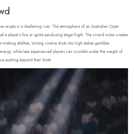
owd
faces erupts in a deafening roar. The atmosphere of an Australian Open
fuel a player’s fire or ignite paralyzing stage fright. The crowd noise creates
n-making abilities, turning routine shots into high-stakes gambles.
e energy, while less experienced players can crumble under the weight of
e pushing beyond their limits.