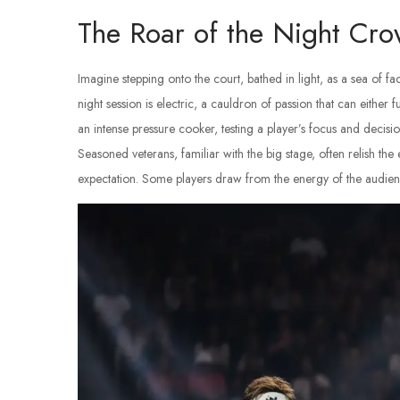
The Roar of the Night Cr
Imagine stepping onto the court, bathed in light, as a sea of 
night session is electric, a cauldron of passion that can either 
an intense pressure cooker, testing a player’s focus and decisio
Seasoned veterans, familiar with the big stage, often relish th
expectation. Some players draw from the energy of the audienc