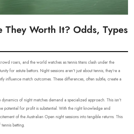
re They Worth It? Odds, Types
crowd roars, and the world watches as tennis titans clash under the
ity for astute bettors. Night sessions aren’t just about tennis; they’re a
antly influence match outcomes. These differences, often subtle, create a
he dynamics of night matches demand a specialized approach. This isn’t
e potential for profit is substantial. With the right knowledge and
citement of the Australian Open night sessions into tangible returns. This
 tennis betting.