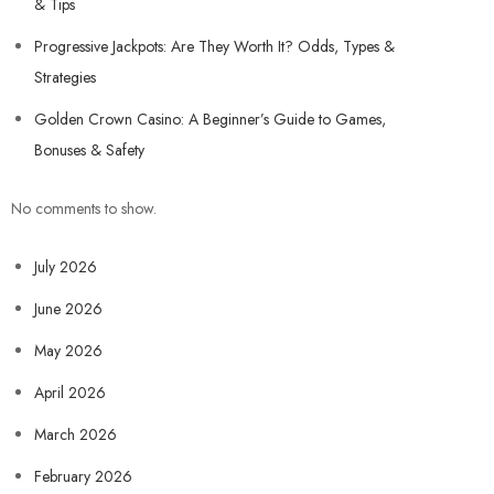
& Tips
Progressive Jackpots: Are They Worth It? Odds, Types &
Strategies
Golden Crown Casino: A Beginner’s Guide to Games,
Bonuses & Safety
No comments to show.
July 2026
June 2026
May 2026
April 2026
March 2026
February 2026