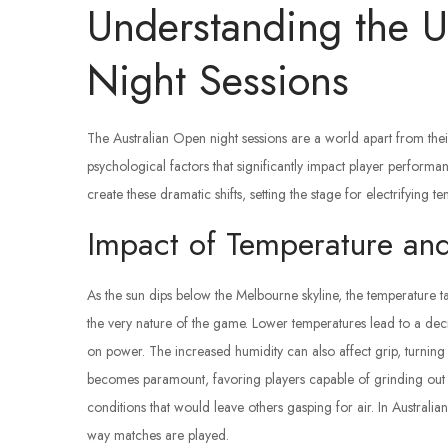
Understanding the 
Night Sessions
The Australian Open night sessions are a world apart from the
psychological factors that significantly impact player perform
create these dramatic shifts, setting the stage for electrifying te
Impact of Temperature an
As the sun dips below the Melbourne skyline, the temperature t
the very nature of the game. Lower temperatures lead to a d
on power. The increased humidity can also affect grip, turning
becomes paramount, favoring players capable of grinding out lo
conditions that would leave others gasping for air. In Australi
way matches are played.