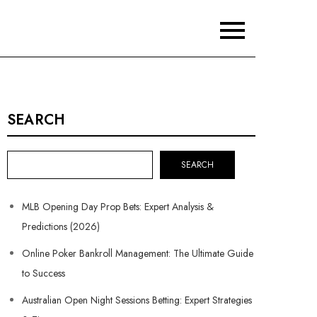
SEARCH
SEARCH
MLB Opening Day Prop Bets: Expert Analysis &
Predictions (2026)
Online Poker Bankroll Management: The Ultimate Guide
to Success
Australian Open Night Sessions Betting: Expert Strategies