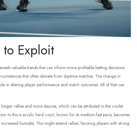
 to Exploit
eveals valuable trends that can inform more profitable betting decisions.
circumstances that often deviate from daytime matches. The change in
ole in altering player performance and match outcomes. All of that can
 longer rallies and more deuces, which can be attributed to the cooler
ctor to this is acrylic hard court, known for its medium-fast pace, becomes
ncreased humidity. This might extend rallies, favoring players with strong