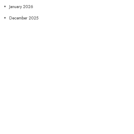
January 2026
December 2025