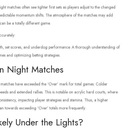
ght matches often see tighter first sets as players adjust to the changed
npredictable momentum shifts. The atmosphere of the matches may add
can be a totally different game.
ccurately:
ength, set scores, and underdog performance. A thorough understanding of
mes and optimizing betting strategies.
n Night Matches
ht matches have exceeded the ‘Over’ mark for total games. Colder
eeds and extended rallies. This is notable on acrylic hard courts, where
nsistency, impacting player strategies and stamina. Thus, a higher
lean towards exceeding ‘Over’ totals more frequently.
ely Under the Lights?