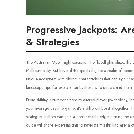
Progressive Jackpots: A
& Strategies
The Australian Open night sessions. The floodlights blaze, the 
Melbourne sky. But beyond the spectacle, lies a realm of opportun
unique ecosystem with distinct characteristics that can signific
landscape ripe for exploitation by those who understand them.
From shifting court conditions to altered player psychology, t
your average daytime game; it’s a different beast altogether. Th
strategies, bettors can gain a considerable edge, turning the ex
guide will share expert insights to navigate this thrilling arena of