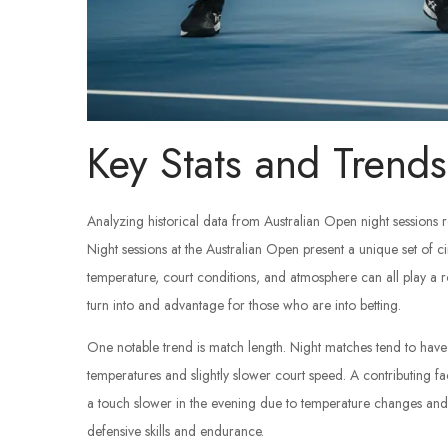
Key Stats and Trends
Analyzing historical data from Australian Open night sessions r
Night sessions at the Australian Open present a unique set of 
temperature, court conditions, and atmosphere can all play a r
turn into and advantage for those who are into betting.
One notable trend is match length. Night matches tend to have
temperatures and slightly slower court speed. A contributing fa
a touch slower in the evening due to temperature changes and i
defensive skills and endurance.