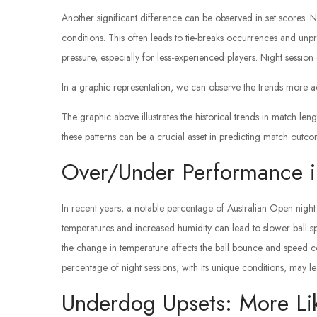
Another significant difference can be observed in set scores. Ni
conditions. This often leads to tie-breaks occurrences and u
pressure, especially for less-experienced players. Night session 
In a graphic representation, we can observe the trends more a
The graphic above illustrates the historical trends in match l
these patterns can be a crucial asset in predicting match outco
Over/Under Performance i
In recent years, a notable percentage of Australian Open nig
temperatures and increased humidity can lead to slower ball sp
the change in temperature affects the ball bounce and speed co
percentage of night sessions, with its unique conditions, may 
Underdog Upsets: More Lik