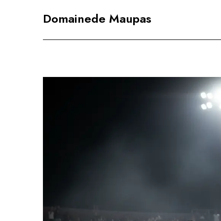
Skip
Domainede Maupas
to
content