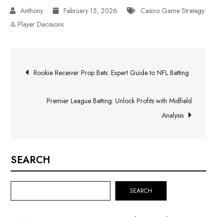
February 15, 2026
Casino Game Strategy
& Player Decisions
Post
Rookie Receiver Prop Bets: Expert Guide to NFL Betting
navigation
Premier League Betting: Unlock Profits with Midfield
Analysis
SEARCH
SEARCH