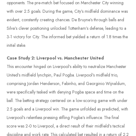
opponents. The pre-match bet focused on Manchester City winning
with over 2.5 goals. During the game, City’s midfield dominance was
evident, constantly creating chances. De Bruyne’s through balls and
Silva’s clever positioning unlocked Tottenham’s defense, leading to a
3-1 victory for City. The informed bet yielded a return of 1.8 times the
initial stake.
Case Study 2: Liverpool vs. Manchester United
This encounter hinged on Liverpool’s ability to neutralize Manchester
United’s midfield lynchpin, Paul Pogba. Liverpool’s midfield trio,
comprising Jordan Henderson, Fabinho, and Georginio Wijnaldum,
were specifically tasked with denying Pogba space and time on the
ball. The betting strategy centered on a low-scoring game with under
2.5 goals and a Liverpool win. The game unfolded as predicted, with
Liverpool’s relentless pressing stifling Pogba’s influence. The final
score was 2-0 to Liverpool, a direct result of their midfield’s tactical
discipline and work rate. This calculated bet resulted in a return of 2.2