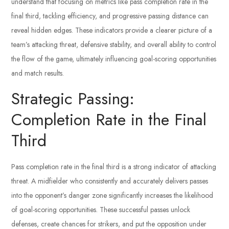
understand that focusing on metrics like pass completion rate in the
final third, tackling efficiency, and progressive passing distance can
reveal hidden edges. These indicators provide a clearer picture of a
team’s attacking threat, defensive stability, and overall ability to control
the flow of the game, ultimately influencing goal-scoring opportunities
and match results.
Strategic Passing:
Completion Rate in the Final
Third
Pass completion rate in the final third is a strong indicator of attacking
threat. A midfielder who consistently and accurately delivers passes
into the opponent’s danger zone significantly increases the likelihood
of goal-scoring opportunities. These successful passes unlock
defenses, create chances for strikers, and put the opposition under