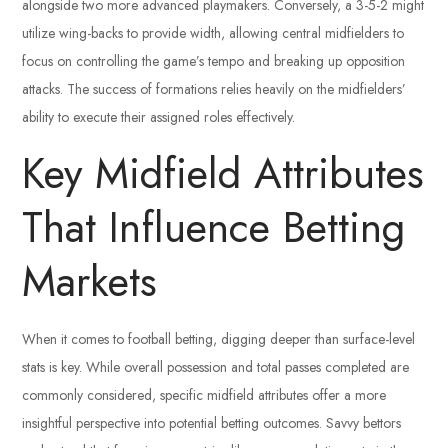
alongside two more advanced playmakers. Conversely, a 3-5-2 might
utilize wing-backs to provide width, allowing central midfielders to
focus on controlling the game’s tempo and breaking up opposition
attacks. The success of formations relies heavily on the midfielders’
ability to execute their assigned roles effectively.
Key Midfield Attributes
That Influence Betting
Markets
When it comes to football betting, digging deeper than surface-level
stats is key. While overall possession and total passes completed are
commonly considered, specific midfield attributes offer a more
insightful perspective into potential betting outcomes. Savvy bettors