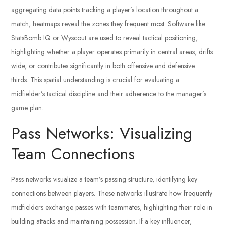
aggregating data points tracking a player’s location throughout a
match, heatmaps reveal the zones they frequent most. Software like
StatsBomb IQ or Wyscout are used to reveal tactical positioning,
highlighting whether a player operates primarily in central areas, drifts
wide, or contributes significantly in both offensive and defensive
thirds. This spatial understanding is crucial for evaluating a
midfielder’s tactical discipline and their adherence to the manager’s
game plan.
Pass Networks: Visualizing
Team Connections
Pass networks visualize a team’s passing structure, identifying key
connections between players. These networks illustrate how frequently
midfielders exchange passes with teammates, highlighting their role in
building attacks and maintaining possession. If a key influencer,