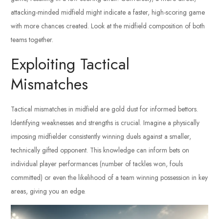
attacking-minded midfield might indicate a faster, high-scoring game
with more chances created. Look at the midfield composition of both
teams together.
Exploiting Tactical
Mismatches
Tactical mismatches in midfield are gold dust for informed bettors.
Identifying weaknesses and strengths is crucial. Imagine a physically
imposing midfielder consistently winning duels against a smaller,
technically gifted opponent. This knowledge can inform bets on
individual player performances (number of tackles won, fouls
committed) or even the likelihood of a team winning possession in key
areas, giving you an edge.