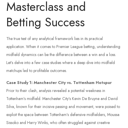
Masterclass and
Betting Success
The true test of any analytical framework lies in its practical
application. When it comes to Premier League betting, understanding
midfield dynamics can be the difference between a win and a loss.
Let’s delve into a few case studies where a deep dive into midfield
matchups led to profitable outcomes.
Case Study 1: Manchester City vs. Tottenham Hotspur
Prior to their clash, analysis revealed a potential weakness in
Tottenham’s midfield. Manchester City’s Kevin De Bruyne and David
Silva, known for their incisive passing and movement, were poised to
exploit the space between Tottenham’s defensive midfielders, Moussa
Sissoko and Harry Winks, who often struggled against creative