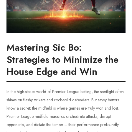
Mastering Sic Bo:
Strategies to Minimize the
House Edge and Win
In the high-stakes world of Premier League betting, the spotlight often
shines on flashy strikers and rock-solid defenders. But savvy bettors
know a secret: the midfield is where games are truly won and lost.
Premier League midfield maestros orchestrate attacks, disrupt
opponents, and dictate the tempo – their performance profoundly