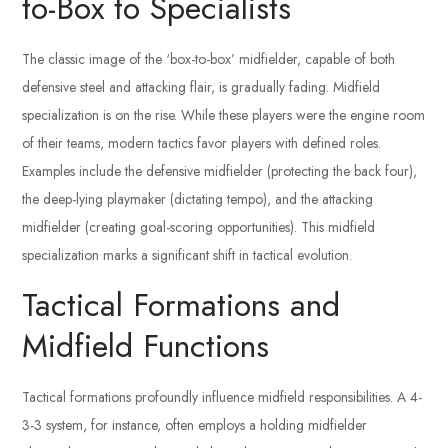
to-Box to Specialists
The classic image of the ‘box-to-box’ midfielder, capable of both
defensive steel and attacking flair, is gradually fading. Midfield
specialization is on the rise. While these players were the engine room
of their teams, modern tactics favor players with defined roles.
Examples include the defensive midfielder (protecting the back four),
the deep-lying playmaker (dictating tempo), and the attacking
midfielder (creating goal-scoring opportunities). This midfield
specialization marks a significant shift in tactical evolution.
Tactical Formations and
Midfield Functions
Tactical formations profoundly influence midfield responsibilities. A 4-
3-3 system, for instance, often employs a holding midfielder