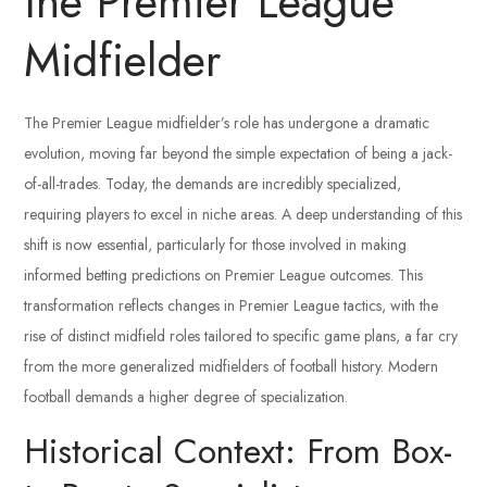
the Premier League
Midfielder
The Premier League midfielder’s role has undergone a dramatic
evolution, moving far beyond the simple expectation of being a jack-
of-all-trades. Today, the demands are incredibly specialized,
requiring players to excel in niche areas. A deep understanding of this
shift is now essential, particularly for those involved in making
informed betting predictions on Premier League outcomes. This
transformation reflects changes in Premier League tactics, with the
rise of distinct midfield roles tailored to specific game plans, a far cry
from the more generalized midfielders of football history. Modern
football demands a higher degree of specialization.
Historical Context: From Box-