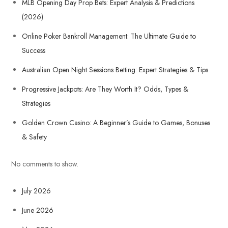
MLB Opening Day Prop Bets: Expert Analysis & Predictions
(2026)
Online Poker Bankroll Management: The Ultimate Guide to
Success
Australian Open Night Sessions Betting: Expert Strategies & Tips
Progressive Jackpots: Are They Worth It? Odds, Types &
Strategies
Golden Crown Casino: A Beginner’s Guide to Games, Bonuses
& Safety
No comments to show.
July 2026
June 2026