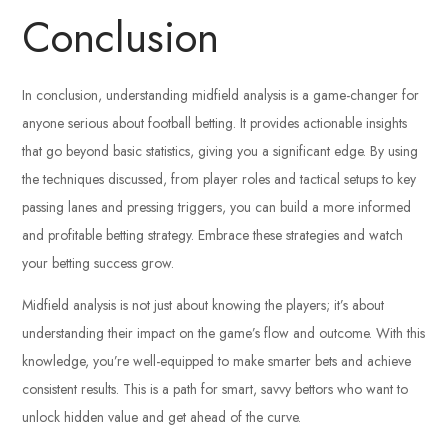
Conclusion
In conclusion, understanding midfield analysis is a game-changer for
anyone serious about football betting. It provides actionable insights
that go beyond basic statistics, giving you a significant edge. By using
the techniques discussed, from player roles and tactical setups to key
passing lanes and pressing triggers, you can build a more informed
and profitable betting strategy. Embrace these strategies and watch
your betting success grow.
Midfield analysis is not just about knowing the players; it’s about
understanding their impact on the game’s flow and outcome. With this
knowledge, you’re well-equipped to make smarter bets and achieve
consistent results. This is a path for smart, savvy bettors who want to
unlock hidden value and get ahead of the curve.