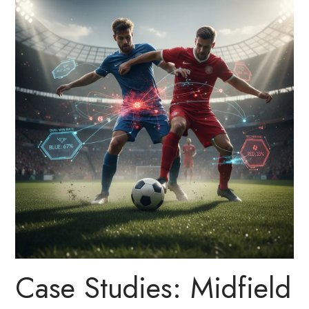
Case Studies: Midfield