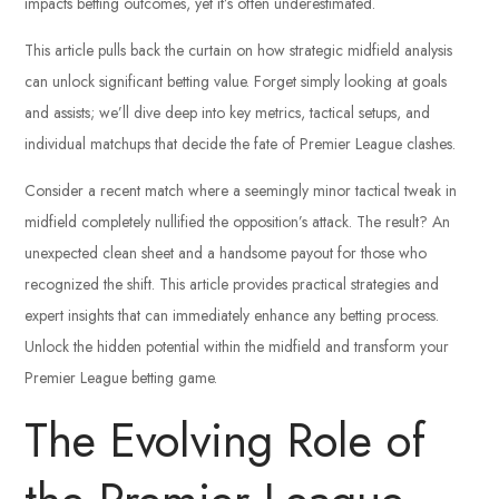
impacts betting outcomes, yet it’s often underestimated.
This article pulls back the curtain on how strategic midfield analysis
can unlock significant betting value. Forget simply looking at goals
and assists; we’ll dive deep into key metrics, tactical setups, and
individual matchups that decide the fate of Premier League clashes.
Consider a recent match where a seemingly minor tactical tweak in
midfield completely nullified the opposition’s attack. The result? An
unexpected clean sheet and a handsome payout for those who
recognized the shift. This article provides practical strategies and
expert insights that can immediately enhance any betting process.
Unlock the hidden potential within the midfield and transform your
Premier League betting game.
The Evolving Role of