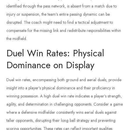
identified through the pass network, is absent from a match due to
injury or suspension, the team’s entire passing dynamic can be
disrupted. The coach might need to find a tactical adjustment to
compensate for the missing link and redistribute responsibilities within
the midfield.
Duel Win Rates: Physical
Dominance on Display
Duel win rates, encompassing both ground and aerial duels, provide
insight into a player’s physical dominance and their proficiency in
winning possession. A high duel win rate indicates a player’s strength,
agility, and determination in challenging opponents. Consider a game
where a defensive midfielder consistently wins aerial duels against
taller opponents, disrupting their long ball strategy and preventing
scoring opportunities. These rates can reflect important qualities