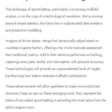
The landscape of sports betting, particularly concerning midfield
analysis, is on the cusp of a technological revolution. We’re moving
beyond simple statistics; the future lies in sophisticated data analytics
and predictive modelling.
Imagine AI-driven player ratings that dynamically adjust based on
countless in-game factors, offering a far more nuanced assessment
than traditional metrics. Add to that real-time performance tracking,
capturing every pass, tackle, and interception with pinpoint accuracy.
These technologies will provide an unprecedented level of insight,
transforming how bettors evaluate midfield contributions.
These advancements will allow gamblers to make more informed
decisions. Keep an eye on these emerging tools; they represent the
future of successful sports betting in extracting the most value from the
pitch’s engine room.