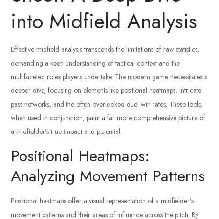
into Midfield Analysis
Effective midfield analysis transcends the limitations of raw statistics,
demanding a keen understanding of tactical context and the
multifaceted roles players undertake. The modern game necessitates a
deeper dive, focusing on elements like positional heatmaps, intricate
pass networks, and the often-overlooked duel win rates. These tools,
when used in conjunction, paint a far more comprehensive picture of
a midfielder’s true impact and potential.
Positional Heatmaps:
Analyzing Movement Patterns
Positional heatmaps offer a visual representation of a midfielder’s
movement patterns and their areas of influence across the pitch. By