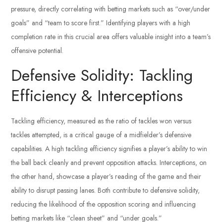
pressure, directly correlating with betting markets such as “over/under
goals” and “team to score first.” Identifying players with a high
completion rate in this crucial area offers valuable insight into a team’s
offensive potential.
Defensive Solidity: Tackling
Efficiency & Interceptions
Tackling efficiency, measured as the ratio of tackles won versus
tackles attempted, is a critical gauge of a midfielder’s defensive
capabilities. A high tackling efficiency signifies a player’s ability to win
the ball back cleanly and prevent opposition attacks. Interceptions, on
the other hand, showcase a player’s reading of the game and their
ability to disrupt passing lanes. Both contribute to defensive solidity,
reducing the likelihood of the opposition scoring and influencing
betting markets like “clean sheet” and “under goals.”