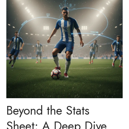
Beyond the Stats
Sheet: A Deep Dive