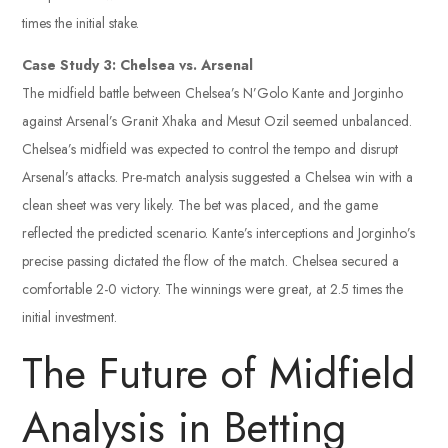
times the initial stake.
Case Study 3: Chelsea vs. Arsenal
The midfield battle between Chelsea’s N’Golo Kante and Jorginho
against Arsenal’s Granit Xhaka and Mesut Ozil seemed unbalanced.
Chelsea’s midfield was expected to control the tempo and disrupt
Arsenal’s attacks. Pre-match analysis suggested a Chelsea win with a
clean sheet was very likely. The bet was placed, and the game
reflected the predicted scenario. Kante’s interceptions and Jorginho’s
precise passing dictated the flow of the match. Chelsea secured a
comfortable 2-0 victory. The winnings were great, at 2.5 times the
initial investment.
The Future of Midfield
Analysis in Betting