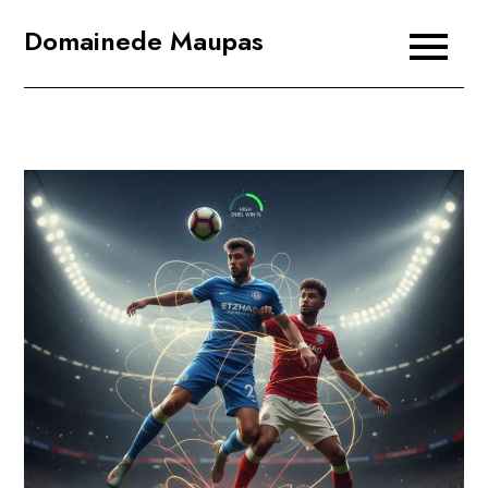
Skip
Domainede Maupas
to
content