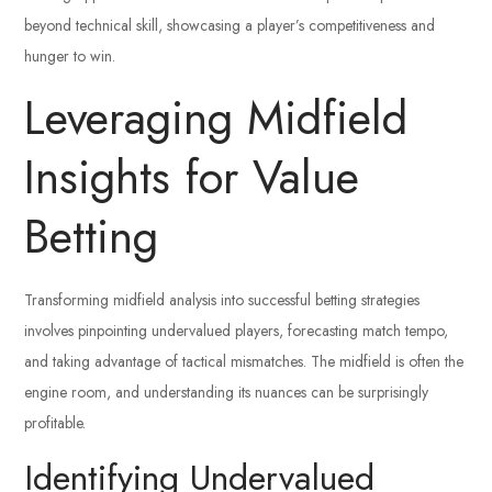
beyond technical skill, showcasing a player’s competitiveness and
hunger to win.
Leveraging Midfield
Insights for Value
Betting
Transforming midfield analysis into successful betting strategies
involves pinpointing undervalued players, forecasting match tempo,
and taking advantage of tactical mismatches. The midfield is often the
engine room, and understanding its nuances can be surprisingly
profitable.
Identifying Undervalued