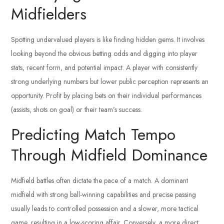
Midfielders
Spotting undervalued players is like finding hidden gems. It involves
looking beyond the obvious betting odds and digging into player
stats, recent form, and potential impact. A player with consistently
strong underlying numbers but lower public perception represents an
opportunity. Profit by placing bets on their individual performances
(assists, shots on goal) or their team’s success.
Predicting Match Tempo
Through Midfield Dominance
Midfield battles often dictate the pace of a match. A dominant
midfield with strong ball-winning capabilities and precise passing
usually leads to controlled possession and a slower, more tactical
game, resulting in a low-scoring affair. Conversely, a more direct,