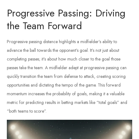
Progressive Passing: Driving
the Team Forward
Progressive passing distance highlights a midfielder’s ability to
advance the ball towards the opponent’s goal. It’s not just about
completing passes; it’s about how much closer to the goal those
passes take the team. A midfielder adept at progressive passing can
quickly transition the team from defense to attack, creating scoring
opportunities and dictating the tempo of the game. This forward
momentum increases the probability of goals, making it a valuable
metric for predicting results in betting markets like “total goals” and
“both teams to score”.