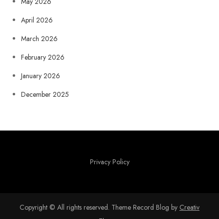
May 2026
April 2026
March 2026
February 2026
January 2026
December 2025
Privacy Policy
Copyright © All rights reserved. Theme Record Blog by
Creativ